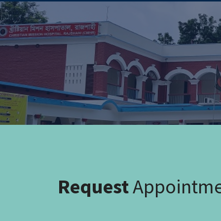
Request
Appointm