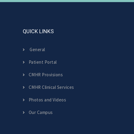
QUICK LINKS
General
Patient Portal
CMHR Provisions
CMHR Clinical Services
Photos and Videos
Our Campus