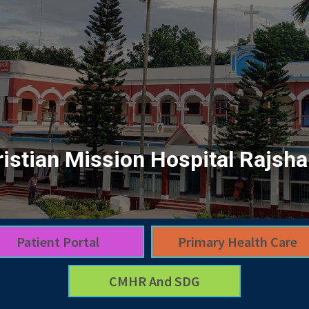
istian Mission Hospital Rajsha
Patient Portal
Primary Health Care
CMHR And SDG