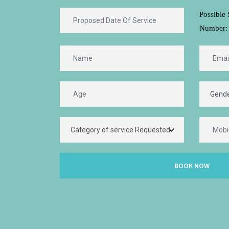
Possible 
Number:
BOOK NOW