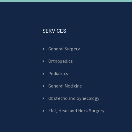
SERVICES
General Surgery
Orthopedics
Pediatrics
General Medicine
Obstetric and Gynecology
ENT, Head and Neck Surgery