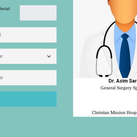
Serial
Dr. Asim Sa
General Surgery Sp
Christian Mission Hospi