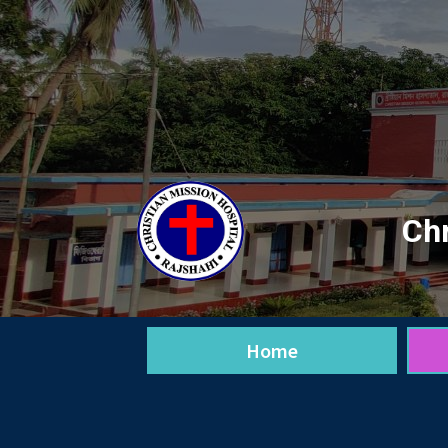
Chr
Home