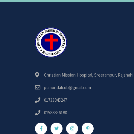
Christian Mission Hospital, Sreerampur, Rajshahi
pcmondalcob@gmail.com
01733845247
02588856180