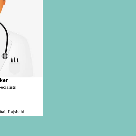
rker
ecialists
tal, Rajshahi