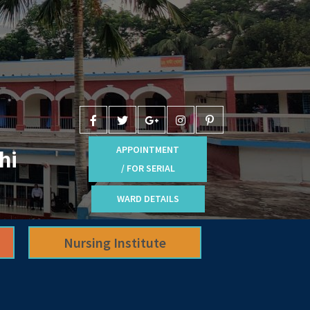
APPOINTMENT
hi
/ FOR SERIAL
WARD DETAILS
Nursing Institute