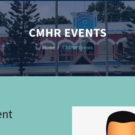
CMHR EVENTS
Home /
CMHR Events
ent