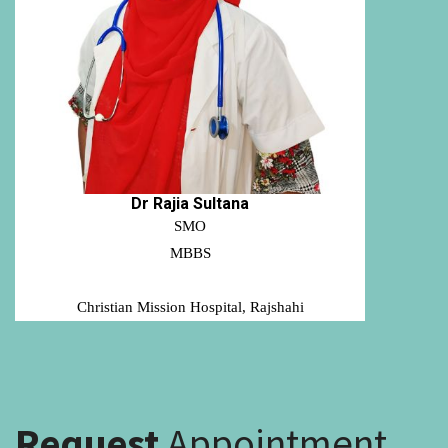
Dr Rajia Sultana
SMO
MBBS
Christian Mission Hospital, Rajshahi
Request
Appointment