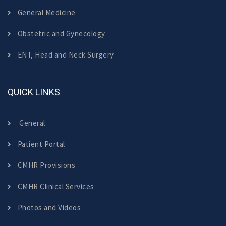
General Medicine
Obstetric and Gynecology
ENT, Head and Neck Surgery
QUICK LINKS
General
Patient Portal
CMHR Provisions
CMHR Clinical Services
Photos and Videos