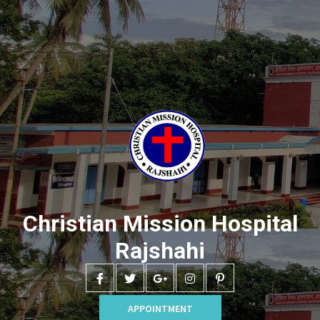
Christian Mission Hospital
Rajshahi
APPOINTMENT