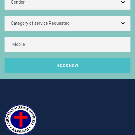
BOOK NOW