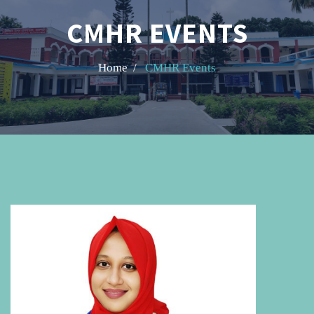
CMHR EVENTS
Home /
CMHR Events