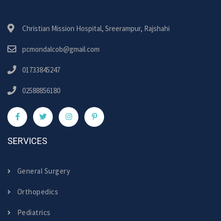
Christian Mission Hospital, Sreerampur, Rajshahi
pcmondalcob@gmail.com
01733845247
02588856180
SERVICES
General Surgery
Orthopedics
Pediatrics