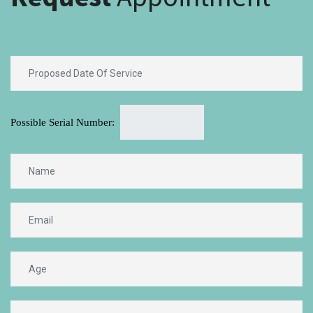
Possible Serial Number: