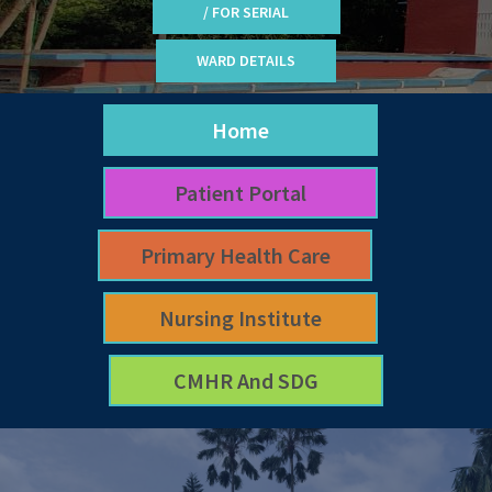
/ FOR SERIAL
WARD DETAILS
Home
Patient Portal
Primary Health Care
Nursing Institute
CMHR And SDG