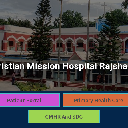
istian Mission Hospital Rajsha
Patient Portal
Primary Health Care
CMHR And SDG