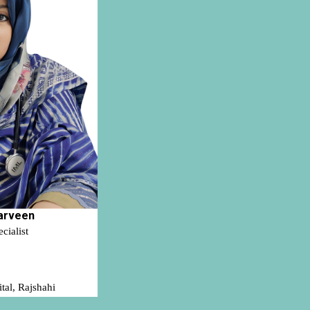
arveen
ialist
tal, Rajshahi