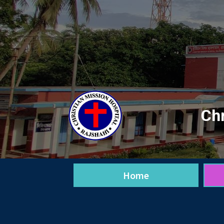
Chr
Home