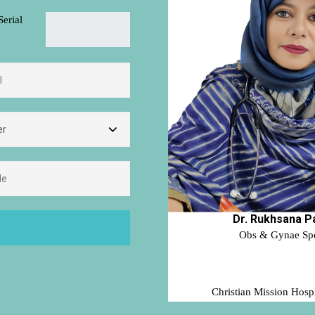
Serial
Dr. Rukhsana P
Obs & Gynae Spec
Christian Mission Hospi