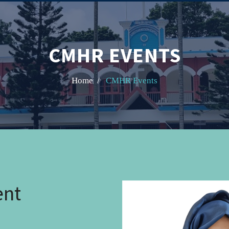
CMHR EVENTS
Home /
CMHR Events
ent