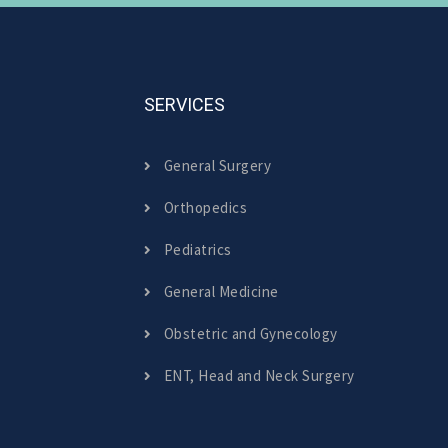
SERVICES
General Surgery
Orthopedics
Pediatrics
General Medicine
Obstetric and Gynecology
ENT, Head and Neck Surgery