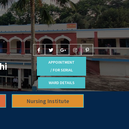
APPOINTMENT
hi
/ FOR SERIAL
WARD DETAILS
Nursing Institute