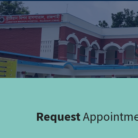
Request
Appointm