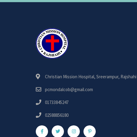
Christian Mission Hospital, Sreerampur, Rajshahi
pcmondalcob@gmail.com
01733845247
02588856180