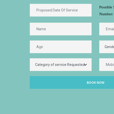
Possible 
Number:
BOOK NOW