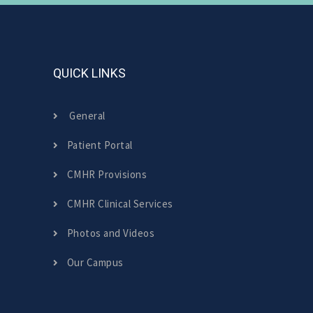
QUICK LINKS
General
Patient Portal
CMHR Provisions
CMHR Clinical Services
Photos and Videos
Our Campus