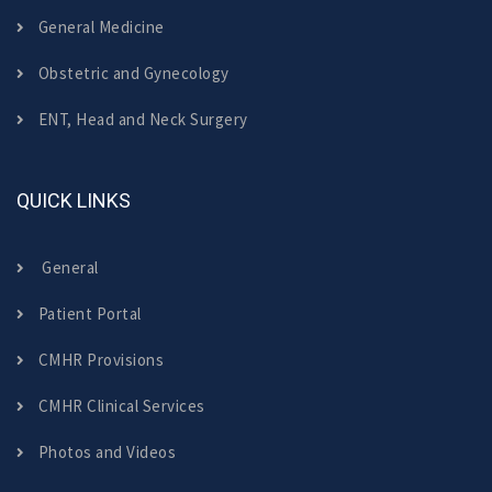
General Medicine
Obstetric and Gynecology
ENT, Head and Neck Surgery
QUICK LINKS
General
Patient Portal
CMHR Provisions
CMHR Clinical Services
Photos and Videos