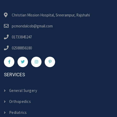
Christian Mission Hospital, Sreerampur, Rajshahi
pcmondalcob@gmail.com
01733845247
02588856180
SERVICES
General Surgery
Orthopedics
Pediatrics