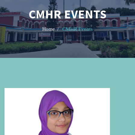
CMHR EVENTS
Home /
CMHR Events