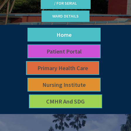
/ FOR SERIAL
WARD DETAILS
Home
Patient Portal
Primary Health Care
Nursing Institute
CMHR And SDG