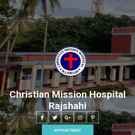
Christian Mission Hospital
Rajshahi
APPOINTMENT