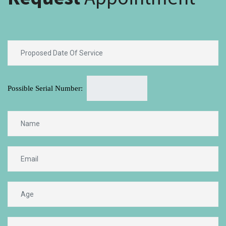
Possible Serial Number: