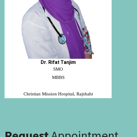
Dr. Rifat Tanjim
SMO
MBBS
Christian Mission Hospital, Rajshahi
Request
Appointment