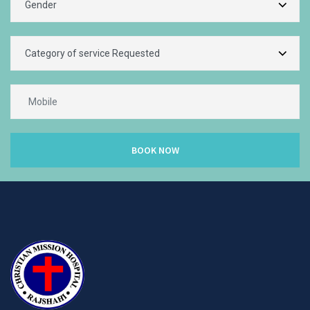
BOOK NOW